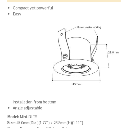
Compact yet powerful
Easy
installation from bottom
Angle adjustable
Model:
Mini-DLTS
Size:
45.0mm(Dia.)(1.77”) x 28.8mm(H)(1.11”)