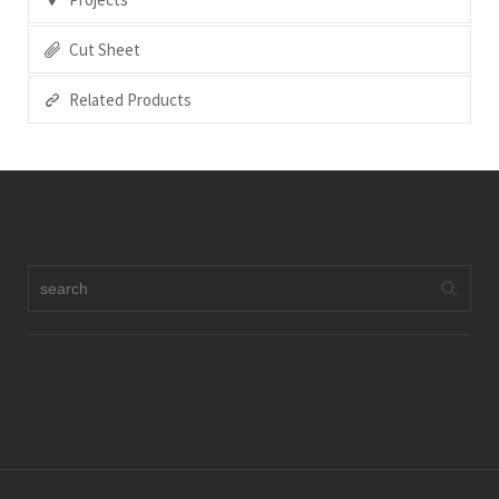
Cut Sheet
Related Products