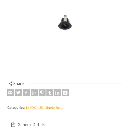
Share
Categories:
12 VDC
,
LED
,
Single Spot
General Details