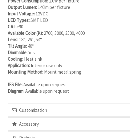
Power Consumption:
2.0W per fixture
Output Lumen:
140lm per fixture
Input Voltage:
12VDC
LED Types:
SMT LED
CRI:
>90
Available Color (K):
2700, 3000, 3500, 4000
Lens:
18°, 26°, 54°
Tilt Angle:
40°
Dimmable:
Yes
Cooling:
Heat sink
Application:
Interior use only
Mounting Method:
Mount metal spring
IES File:
Available upon request
Diagram:
Available upon request
Customization
Accessory
Projects