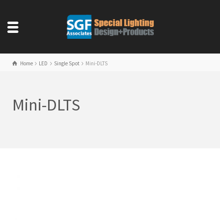
Home
LED
Single Spot
Mini-DLTS
Mini-DLTS