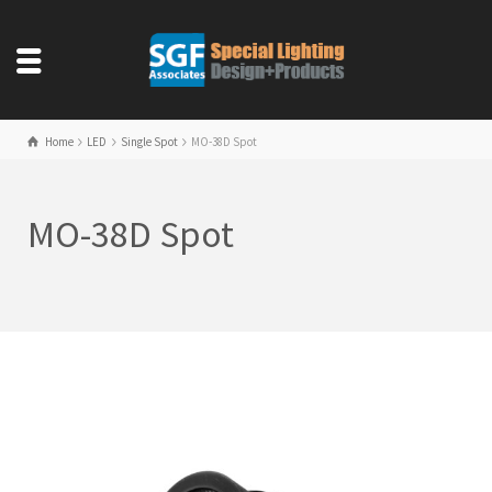
Home
LED
Single Spot
MO-38D Spot
MO-38D Spot