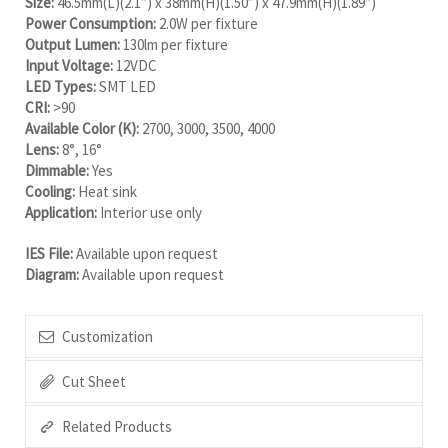
Size:
46.5mm(L)(2.1”) x 38mm(H)(1.50”) x 47.9mm(H)(1.89”)
Power Consumption:
2.0W per fixture
Output Lumen:
130lm per fixture
Input Voltage:
12VDC
LED Types:
SMT LED
CRI:
>90
Available Color (K):
2700, 3000, 3500, 4000
Lens:
8°, 16°
Dimmable:
Yes
Cooling:
Heat sink
Application:
Interior use only
IES File:
Available upon request
Diagram:
Available upon request
Customization
Cut Sheet
Related Products