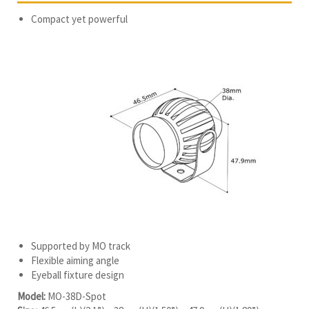
Compact yet powerful
Supported by MO track
Flexible aiming angle
Eyeball fixture design
Model:
MO-38D-Spot