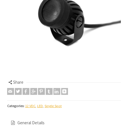
Share
Categories:
12 VDC
,
LED
,
Single Spot
General Details