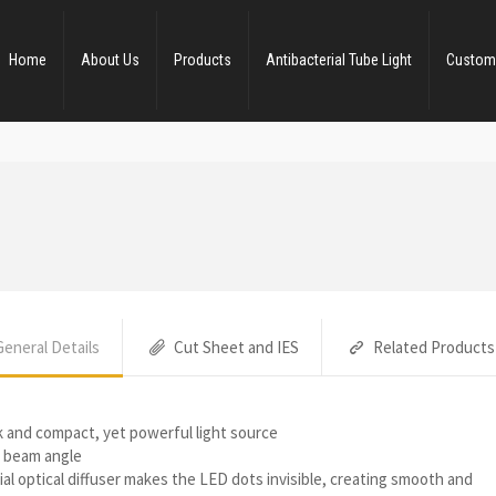
Home
About Us
Products
Antibacterial Tube Light
Custom
General Details
Cut Sheet and IES
Related Products
k and compact, yet powerful light source
 beam angle
al optical diffuser makes the LED dots invisible, creating smooth and