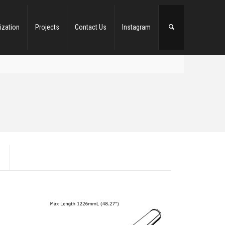
ization
Projects
Contact Us
Instagram