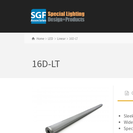
Home
LED
Linear
16D-LT
16D-LT
Slee
Wide
Speci