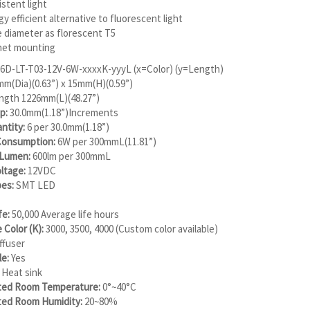
stent light
y efficient alternative to fluorescent light
 diameter as florescent T5
et mounting
6D-LT-T03-12V-6W-xxxxK-yyyL (x=Color) (y=Length)
m(Dia)(0.63”) x 15mm(H)(0.59”)
ength 1226mm(L)(48.27”)
p:
30.0mm(1.18”)Increments
ntity:
6 per 30.0mm(1.18”)
onsumption:
6W per 300mmL(11.81”)
 Lumen:
600lm per 300mmL
ltage:
12VDC
es:
SMT LED
fe:
50,000 Average life hours
e Color (K):
3000, 3500, 4000 (Custom color available)
ffuser
e:
Yes
Heat sink
ed Room Temperature:
0°~40°C
ed Room Humidity:
20~80%