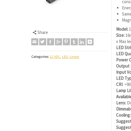
consi
Energ
Same
Magn
Model:
1
Share
Size:
16m
x Max l
LED Stri
LED Qua
Categories:
12 VDC
,
LED
,
Linear
Power C
Output
Input Vo
LED Typ
CRI
: >90
Lamp Li
Availabl
Lens:
Di
Dimmabl
Cooling:
Suggest
Suggest