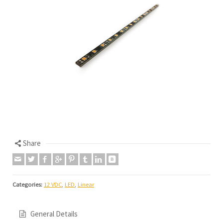
Share
Categories:
12 VDC
,
LED
,
Linear
General Details