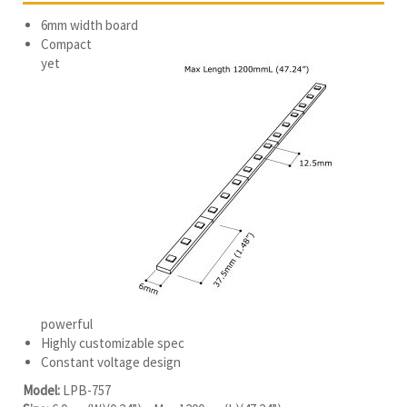
6mm width board
Compact
yet
powerful
Highly customizable spec
Constant voltage design
Model:
LPB-757