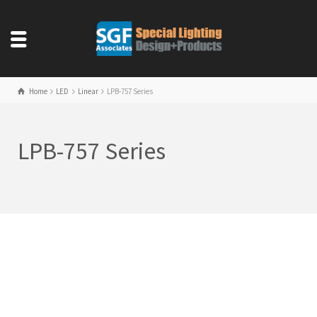
Home
LED
Linear
LPB-757 Series
LPB-757 Series