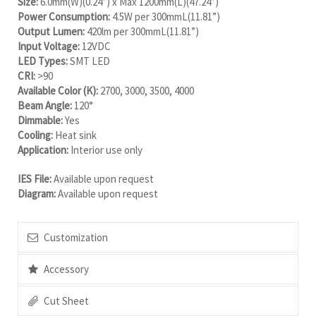
Size:
6.0mm(W)(0.24”) x Max 1200mm(L)(47.24”)
Power Consumption:
4.5W per 300mmL(11.81”)
Output Lumen:
420lm per 300mmL(11.81”)
Input Voltage:
12VDC
LED Types:
SMT LED
CRI:
>90
Available Color (K):
2700, 3000, 3500, 4000
Beam Angle:
120°
Dimmable:
Yes
Cooling:
Heat sink
Application:
Interior use only
IES File:
Available upon request
Diagram:
Available upon request
Customization
Accessory
Cut Sheet