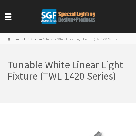
Home
LED
Linear
Tunable White Linear Light Fixture (TWL-1420 Series)
Tunable White Linear Light
Fixture (TWL-1420 Series)