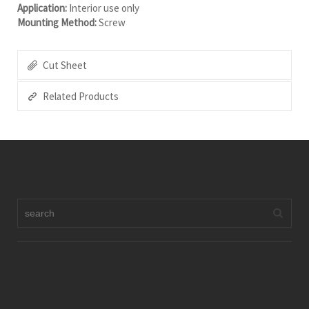
Application:
Interior use only
Mounting Method:
Screw
Cut Sheet
Related Products