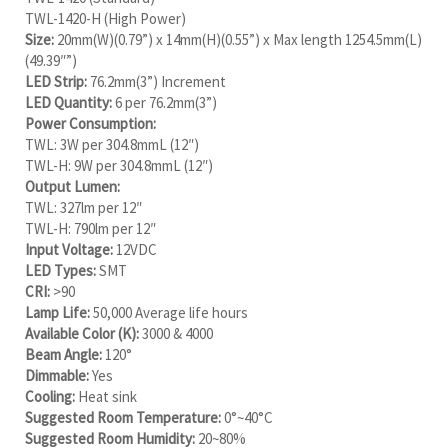
TWL-1420-H (High Power)
Size:
20mm(W)(0.79”) x 14mm(H)(0.55”) x Max length 1254.5mm(L)
(49.39″”)
LED Strip:
76.2mm(3”) Increment
LED Quantity:
6 per 76.2mm(3”)
Power Consumption:
TWL: 3W per 304.8mmL (12″)
TWL-H: 9W per 304.8mmL (12″)
Output Lumen:
TWL: 327lm per 12″
TWL-H: 790lm per 12″
Input Voltage:
12VDC
LED Types:
SMT
CRI:
>90
Lamp Life:
50,000 Average life hours
Available Color (K):
3000 & 4000
Beam Angle:
120°
Dimmable:
Yes
Cooling:
Heat sink
Suggested Room Temperature:
0°~40°C
Suggested Room Humidity:
20~80%