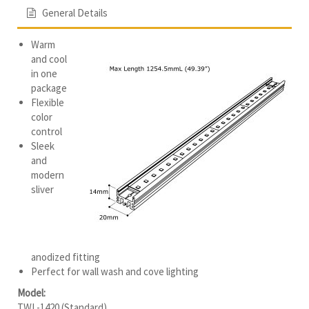
General Details
Warm
and cool
in one
package
Flexible
color
control
Sleek
and
modern
sliver
anodized fitting
Perfect for wall wash and cove lighting
Model:
TWL-1420 (Standard)