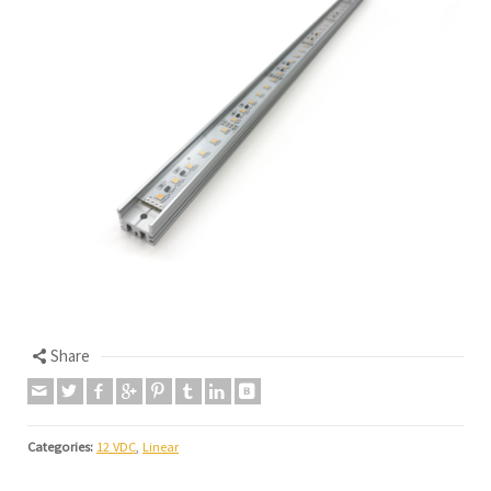
Share
Categories:
12 VDC
,
Linear