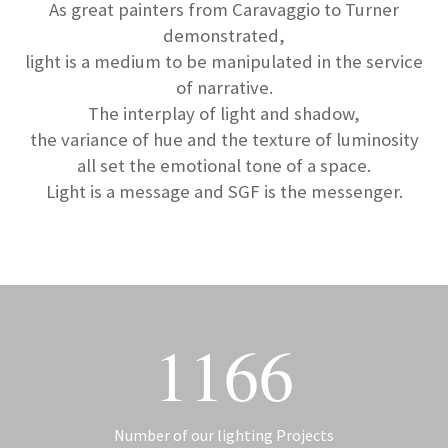
As great painters from Caravaggio to Turner
demonstrated,
light is a medium to be manipulated in the service
of narrative.
The interplay of light and shadow,
the variance of hue and the texture of luminosity
all set the emotional tone of a space.
Light is a message and SGF is the messenger.
1166
Number of our lighting Projects