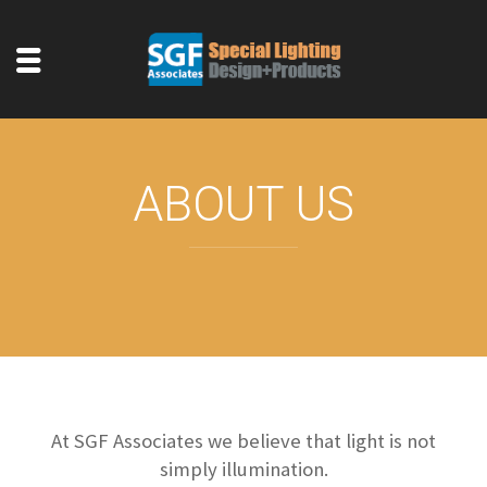
ABOUT US
At SGF Associates we believe that light is not
simply illumination.