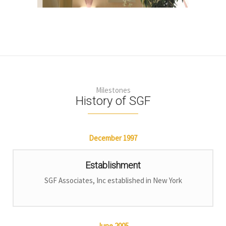
Milestones
History of SGF
December
1997
Establishment
SGF Associates, Inc established in New York
June
2005