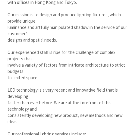
with offices in Hong Kong and Tokyo.
Our mission is to design and produce lighting fixtures, which
provide unique
luminance and artfully manipulated shadow in the service of our
customer’s
designs and spatial needs.
Our experienced staff is ripe for the challenge of complex
projects that
involve a variety of factors from intricate architecture to strict
budgets
to limited space.
LED technology is a very recent and innovative field that is
developing
faster than ever before. We are at the forefront of this
technology and
consistently developing new product, new methods and new
ideas.
Our professional lighting services include: