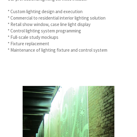
* Custom lighting design and execution
* Commercial to residential interior lighting solution
* Retail show window, case line light display
* Control lighting system programming
* Full-scale study mockups
* Fixture replacement
* Maintenance of lighting fixture and control system