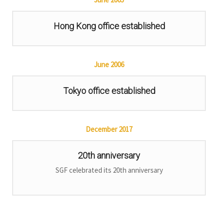
Hong Kong office established
June
2006
Tokyo office established
December
2017
20th anniversary
SGF celebrated its 20th anniversary