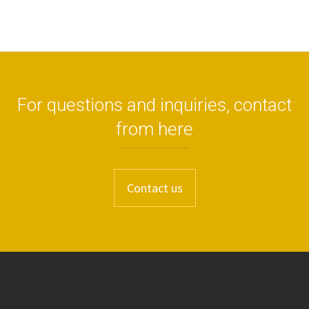
For questions and inquiries, contact
from here
Contact us