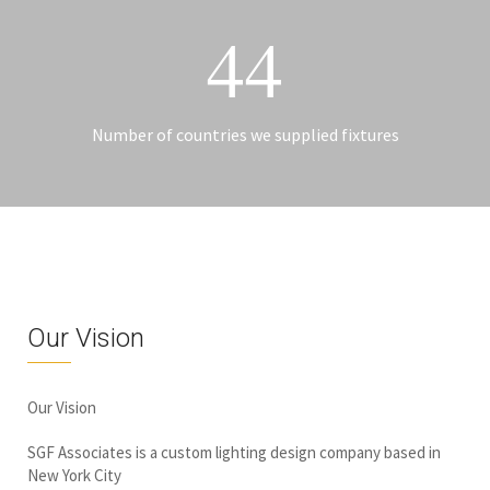
44
Number of countries we supplied fixtures
Our Vision
Our Vision
SGF Associates is a custom lighting design company based in
New York City